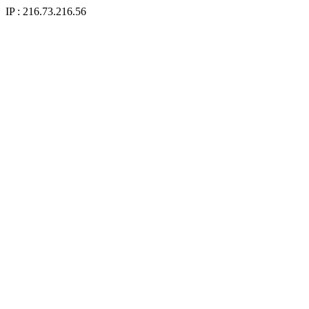
IP : 216.73.216.56